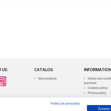
 US:
CATALOG
INFORMATIO
New products
Notice and condit
purchase
Cookies policy
Privacy policy
Política de privacidad
Aceptar