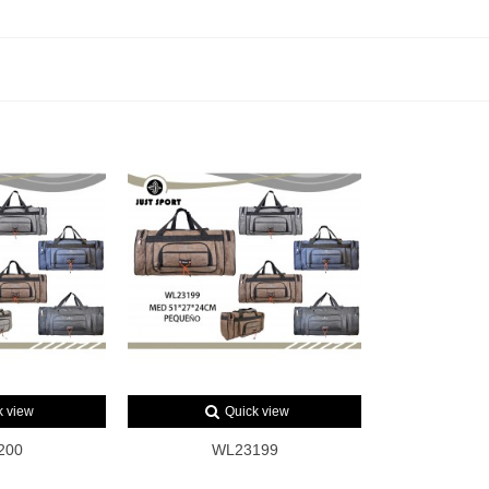
k view
Quick view
200
WL23199