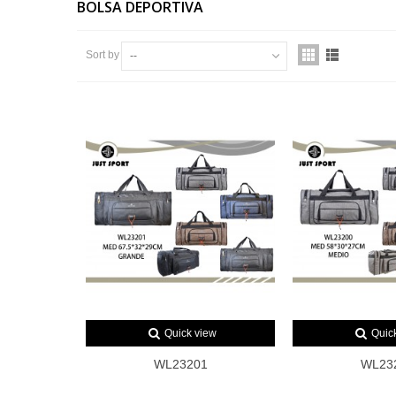
BOLSA DEPORTIVA
Sort by
--
Quick view
Quic
WL23201
WL23