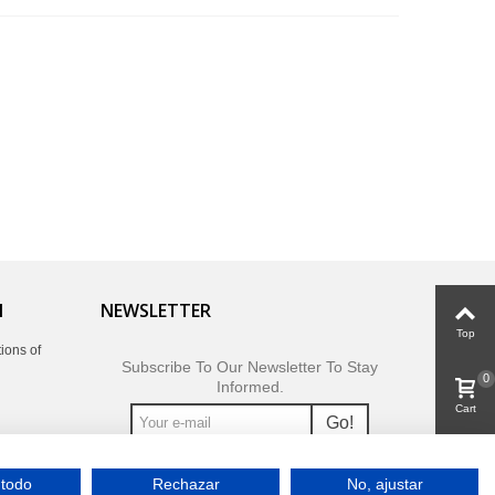
N
NEWSLETTER
Top
ions of
Subscribe To Our Newsletter To Stay
0
Informed.
Cart
Go!
0
 todo
Rechazar
No, ajustar
Viewed