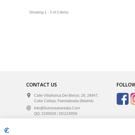
Showing 1 - 3 of 3 items
CONTACT US
FOLLOW
Calle Villafranca Del Bierzo, 26, 28947,
Cobo Calleja, Fuenlabrada (Madrid).
Info@dulcineaheredia.com
QQ: 2230028 / 261118059
+34 91 642 47 07
+34 683 637 287