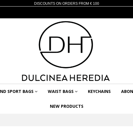
DISCOUNTS ON ORDERS FROM € 100
AND SPORT BAGS
WAIST BAGS
KEYCHAINS
ABON
NEW PRODUCTS