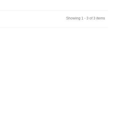
Showing 1 - 3 of 3 items