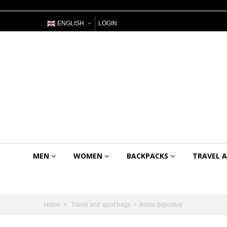
ENGLISH
LOGIN
MEN
WOMEN
BACKPACKS
TRAVEL 
Home
>
Travel and sport bags
>
Bolsa deportiva