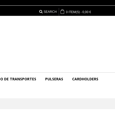
SEARCH
0
ITEM(S)
-
0,00 €
O DE TRANSPORTES
PULSERAS
CARDHOLDERS