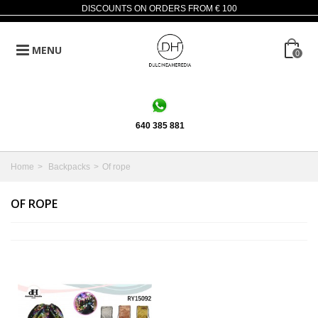
DISCOUNTS ON ORDERS FROM € 100
MENU
0
640 385 881
Home
>
Backpacks
>
Of rope
OF ROPE