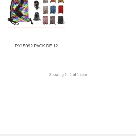
RY15092 PACK DE 12
Showing 1 - 1 of 1 item